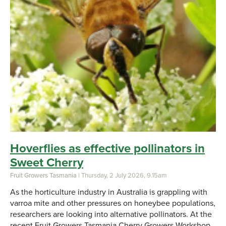
Hoverflies as effective pollinators in
Sweet Cherry
Fruit Growers Tasmania
| Thursday, 2 July 2026, 9.15am
As the horticulture industry in Australia is grappling with
varroa mite and other pressures on honeybee populations,
researchers are looking into alternative pollinators. At the
recent Fruit Growers Tasmania Cherry Growers Workshop