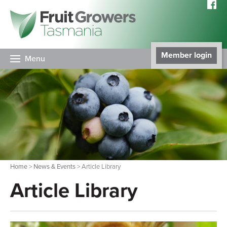
Member login
Menu
Home
>
News & Events
> Article Library
Article Library