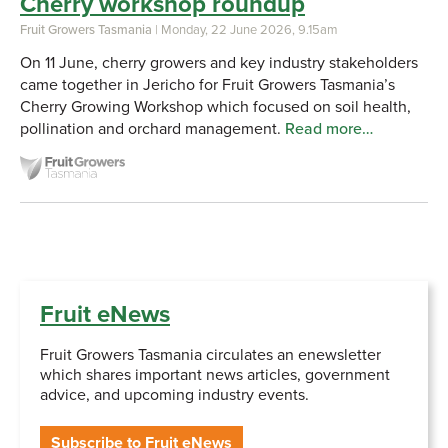
Cherry workshop roundup
Fruit Growers Tasmania
| Monday, 22 June 2026, 9.15am
On 11 June, cherry growers and key industry stakeholders
came together in Jericho for Fruit Growers Tasmania’s
Cherry Growing Workshop which focused on soil health,
pollination and orchard management.
Read more…
Fruit eNews
Fruit Growers Tasmania circulates an enewsletter
which shares important news articles, government
advice, and upcoming industry events.
Subscribe to Fruit eNews