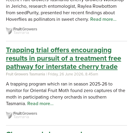
in Jericho, research entomologist, Raylea Rowbottom
from seedPurity, presented her recent findings about
Hoverflies as pollinators in sweet cherry.
Read more…
Trapping trial offers encouraging
results in pursuit of a treatment free
pathway for interstate cherry trade
Fruit Growers Tasmania
| Friday, 26 June 2026, 8.45am
A trapping program which ran in season 2025-26 to
monitor for Oriental Fruit Moth found zero captures of the
moth in participating cherry orchards in southern
Tasmania.
Read more…