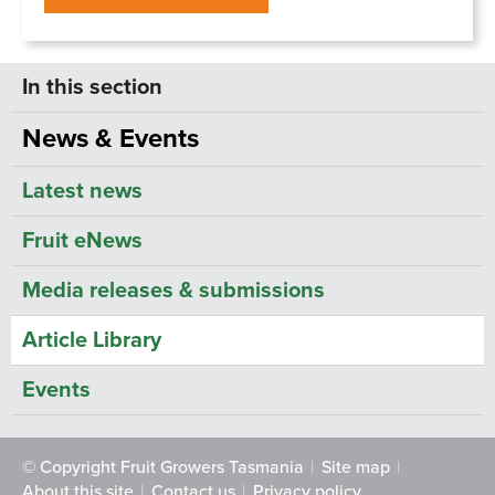
News & Events
Latest news
Fruit eNews
Media releases & submissions
Article Library
Events
© Copyright Fruit Growers Tasmania
Site map
About this site
Contact us
Privacy policy