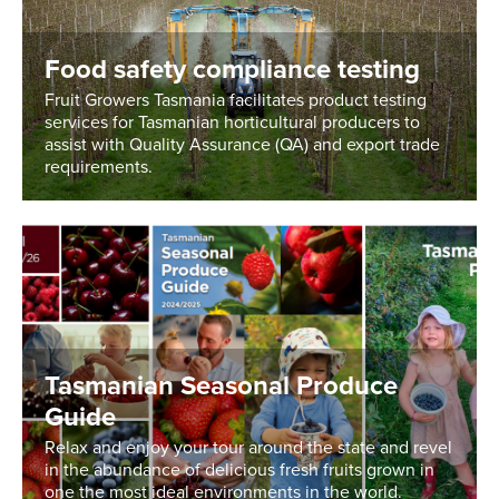
Food safety compliance testing
Fruit Growers Tasmania facilitates product testing
services for Tasmanian horticultural producers to
assist with Quality Assurance (QA) and export trade
requirements.
Tasmanian Seasonal Produce
Guide
Relax and enjoy your tour around the state and revel
in the abundance of delicious fresh fruits grown in
one the most ideal environments in the world.