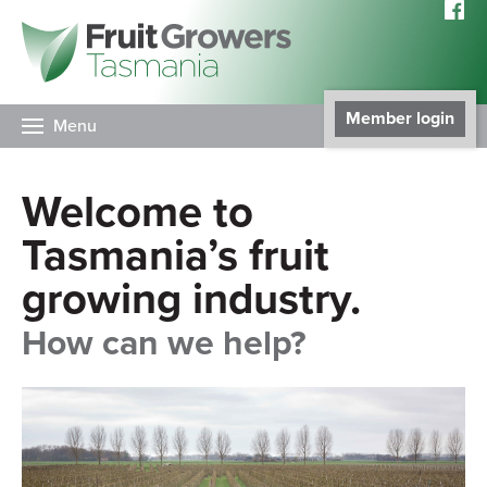
Member login
Menu
Welcome to
Tasmania’s fruit
growing industry.
How can we help?