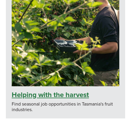
Helping with the harvest
Find seasonal job opportunities in Tasmania's fruit
industries.