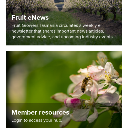
Fruit eNews
Fruit Growers Tasmania circulates a weekly e-
newsletter that shares important news articles,
government advice, and upcoming industry events.
Member resources
Login to access your hub.