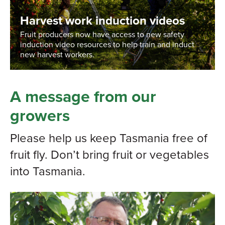
Harvest work induction videos
Fruit producers now have access to new safety
induction video resources to help train and induct
new harvest workers.
A message from our
growers
Please help us keep Tasmania free of
fruit fly. Don’t bring fruit or vegetables
into Tasmania.