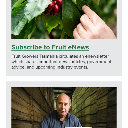
Subscribe to Fruit eNews
Fruit Growers Tasmania circulates an enewsletter
which shares important news articles, government
advice, and upcoming industry events.