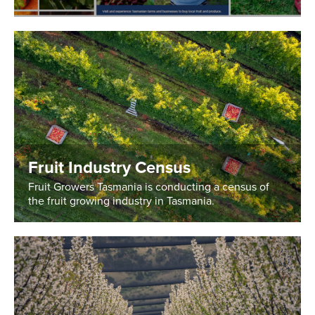
Fruit Industry Census
Fruit Growers Tasmania is conducting a census of
the fruit growing industry in Tasmania.