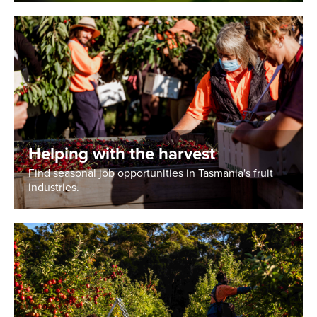
Helping with the harvest
Find seasonal job opportunities in Tasmania's fruit
industries.