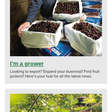
I’m a grower
Looking to export? Expand your business? Find fruit
pickers? Here’s your hub for all the latest news.