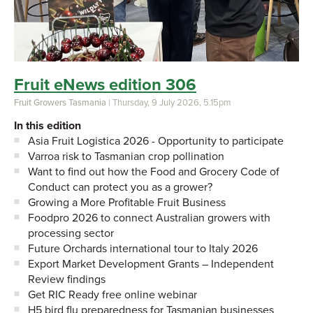
Fruit eNews edition 306
Fruit Growers Tasmania
| Thursday, 9 July 2026, 5.15pm
In this edition
Asia Fruit Logistica 2026 - Opportunity to participate
Varroa risk to Tasmanian crop pollination
Want to find out how the Food and Grocery Code of
Conduct can protect you as a grower?
Growing a More Profitable Fruit Business
Foodpro 2026 to connect Australian growers with
processing sector
Future Orchards international tour to Italy 2026
Export Market Development Grants – Independent
Review findings
Get RIC Ready free online webinar
H5 bird flu preparedness for Tasmanian businesses