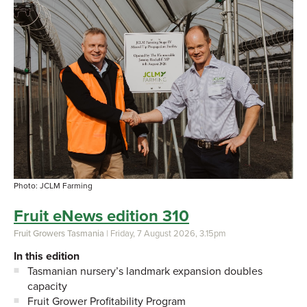
Photo: JCLM Farming
Fruit eNews edition 310
Fruit Growers Tasmania
| Friday, 7 August 2026, 3.15pm
In this edition
Tasmanian nursery’s landmark expansion doubles
capacity
Fruit Grower Profitability Program