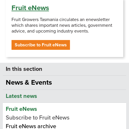
Fruit eNews
Fruit Growers Tasmania circulates an enewsletter
which shares important news articles, government
advice, and upcoming industry events.
Subscribe to Fruit eNews
News & Events
Latest news
Fruit eNews
Subscribe to Fruit eNews
Fruit eNews archive