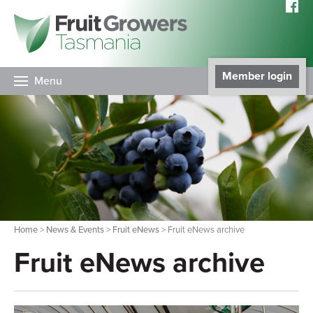
Member login
Menu
Home
>
News & Events
>
Fruit eNews
> Fruit eNews archive
Fruit eNews archive