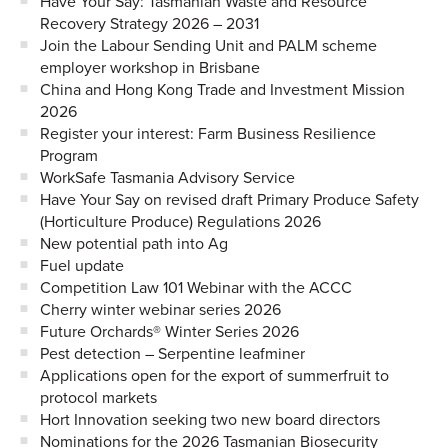
Have Your Say: Tasmanian Waste and Resource
Recovery Strategy 2026 – 2031
Join the Labour Sending Unit and PALM scheme
employer workshop in Brisbane
China and Hong Kong Trade and Investment Mission
2026
Register your interest: Farm Business Resilience
Program
WorkSafe Tasmania Advisory Service
Have Your Say on revised draft Primary Produce Safety
(Horticulture Produce) Regulations 2026
New potential path into Ag
Fuel update
Competition Law 101 Webinar with the ACCC
Cherry winter webinar series 2026
Future Orchards® Winter Series 2026
Pest detection – Serpentine leafminer
Applications open for the export of summerfruit to
protocol markets
Hort Innovation seeking two new board directors
Nominations for the 2026 Tasmanian Biosecurity