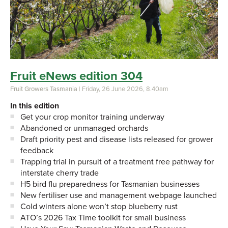
Fruit eNews edition 304
Fruit Growers Tasmania
| Friday, 26 June 2026, 8.40am
In this edition
Get your crop monitor training underway
Abandoned or unmanaged orchards
Draft priority pest and disease lists released for grower
feedback
Trapping trial in pursuit of a treatment free pathway for
interstate cherry trade
H5 bird flu preparedness for Tasmanian businesses
New fertiliser use and management webpage launched
Cold winters alone won’t stop blueberry rust
ATO’s 2026 Tax Time toolkit for small business