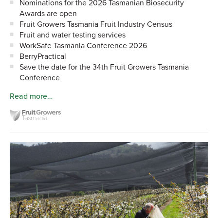
Nominations for the 2026 Tasmanian Biosecurity
Awards are open
Fruit Growers Tasmania Fruit Industry Census
Fruit and water testing services
WorkSafe Tasmania Conference 2026
BerryPractical
Save the date for the 34th Fruit Growers Tasmania
Conference
Read more…