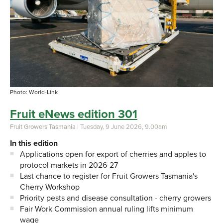
Photo: World-Link
Fruit eNews edition 301
Fruit Growers Tasmania
| Tuesday, 9 June 2026, 9.00am
In this edition
Applications open for export of cherries and apples to
protocol markets in 2026-27
Last chance to register for Fruit Growers Tasmania's
Cherry Workshop
Priority pests and disease consultation - cherry growers
Fair Work Commission annual ruling lifts minimum
wage