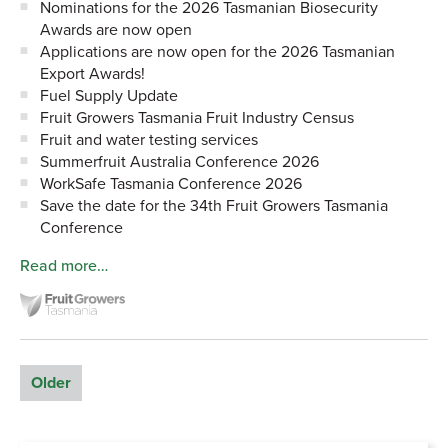
Nominations for the 2026 Tasmanian Biosecurity
Awards are now open
Applications are now open for the 2026 Tasmanian
Export Awards!
Fuel Supply Update
Fruit Growers Tasmania Fruit Industry Census
Fruit and water testing services
Summerfruit Australia Conference 2026
WorkSafe Tasmania Conference 2026
Save the date for the 34th Fruit Growers Tasmania
Conference
Read more…
Older