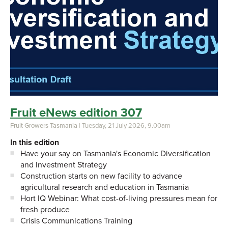
Fruit eNews edition 307
Fruit Growers Tasmania
| Tuesday, 21 July 2026, 9.00am
In this edition
Have your say on Tasmania's Economic Diversification
and Investment Strategy
Construction starts on new facility to advance
agricultural research and education in Tasmania
Hort IQ Webinar: What cost-of-living pressures mean for
fresh produce
Crisis Communications Training