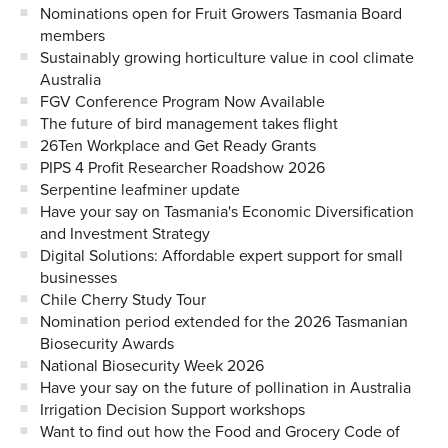
Nominations open for Fruit Growers Tasmania Board
members
Sustainably growing horticulture value in cool climate
Australia
FGV Conference Program Now Available
The future of bird management takes flight
26Ten Workplace and Get Ready Grants
PIPS 4 Profit Researcher Roadshow 2026
Serpentine leafminer update
Have your say on Tasmania's Economic Diversification
and Investment Strategy
Digital Solutions: Affordable expert support for small
businesses
Chile Cherry Study Tour
Nomination period extended for the 2026 Tasmanian
Biosecurity Awards
National Biosecurity Week 2026
Have your say on the future of pollination in Australia
Irrigation Decision Support workshops
Want to find out how the Food and Grocery Code of