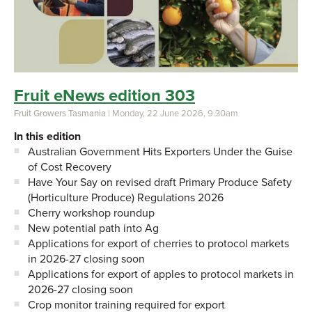
Fruit eNews edition 303
Fruit Growers Tasmania
| Monday, 22 June 2026, 9.30am
In this edition
Australian Government Hits Exporters Under the Guise
of Cost Recovery
Have Your Say on revised draft Primary Produce Safety
(Horticulture Produce) Regulations 2026
Cherry workshop roundup
New potential path into Ag
Applications for export of cherries to protocol markets
in 2026-27 closing soon
Applications for export of apples to protocol markets in
2026-27 closing soon
Crop monitor training required for export