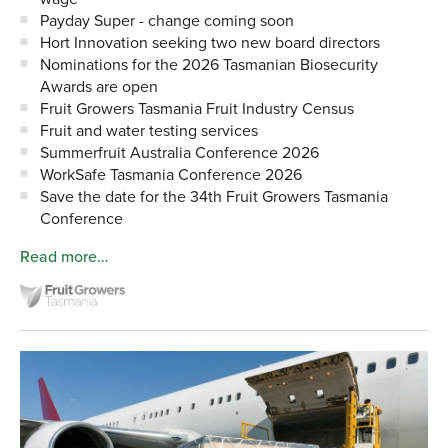
Payday Super - change coming soon
Hort Innovation seeking two new board directors
Nominations for the 2026 Tasmanian Biosecurity
Awards are open
Fruit Growers Tasmania Fruit Industry Census
Fruit and water testing services
Summerfruit Australia Conference 2026
WorkSafe Tasmania Conference 2026
Save the date for the 34th Fruit Growers Tasmania
Conference
Read more…