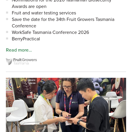
Awards are open
Fruit and water testing services
Save the date for the 34th Fruit Growers Tasmania
Conference
WorkSafe Tasmania Conference 2026
BerryPractical
Read more…