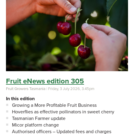
Fruit eNews edition 305
Fruit Growers Tasmania
| Friday, 3 July 2026, 3.45pm
In this edition
Growing a More Profitable Fruit Business
Hoverflies as effective pollinators in sweet cherry
Tasmanian Farmer update
Micor platform change
Authorised officers – Updated fees and charges