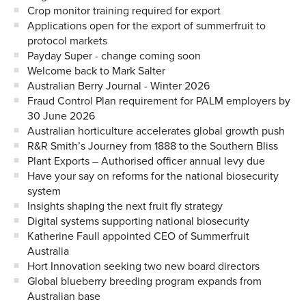
Crop monitor training required for export
Applications open for the export of summerfruit to
protocol markets
Payday Super - change coming soon
Welcome back to Mark Salter
Australian Berry Journal - Winter 2026
Fraud Control Plan requirement for PALM employers by
30 June 2026
Australian horticulture accelerates global growth push
R&R Smith’s Journey from 1888 to the Southern Bliss
Plant Exports – Authorised officer annual levy due
Have your say on reforms for the national biosecurity
system
Insights shaping the next fruit fly strategy
Digital systems supporting national biosecurity
Katherine Faull appointed CEO of Summerfruit
Australia
Hort Innovation seeking two new board directors
Global blueberry breeding program expands from
Australian base