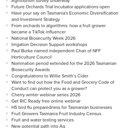
Agritourism survey underway
Future Orchards Trial Incubator applications open
Have your say on Tasmania's Economic Diversification
and Investment Strategy
From orchards to algorithms: how a fruit grower
became a TikTok influencer
National Biosecurity Week 2026
Irrigation Decision Support workshops
Paul Burke named independent Chair of NFF
Horticulture Council
Nomination period extended for the 2026 Tasmanian
Biosecurity Awards
Congratulations to Willie Smith’s Cider
Want to find out how the Food and Grocery Code of
Conduct can protect you as a grower?
Cherry winter webinar series 2026
Get RIC Ready free online webinar
H5 bird flu preparedness for Tasmanian businesses
Fruit Growers Tasmania Fruit Industry Census
Fruit and water testing services
New potential path into Ag