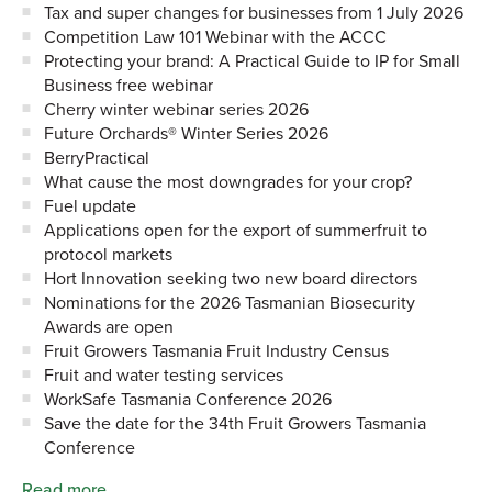
Tax and super changes for businesses from 1 July 2026
Competition Law 101 Webinar with the ACCC
Protecting your brand: A Practical Guide to IP for Small
Business free webinar
Cherry winter webinar series 2026
Future Orchards® Winter Series 2026
BerryPractical
What cause the most downgrades for your crop?
Fuel update
Applications open for the export of summerfruit to
protocol markets
Hort Innovation seeking two new board directors
Nominations for the 2026 Tasmanian Biosecurity
Awards are open
Fruit Growers Tasmania Fruit Industry Census
Fruit and water testing services
WorkSafe Tasmania Conference 2026
Save the date for the 34th Fruit Growers Tasmania
Conference
Read more…