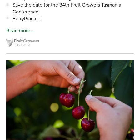
Save the date for the 34th Fruit Growers Tasmania
Conference
BerryPractical
Read more…