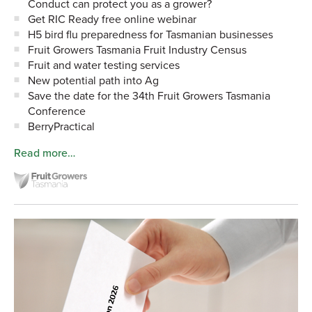
Conduct can protect you as a grower?
Get RIC Ready free online webinar
H5 bird flu preparedness for Tasmanian businesses
Fruit Growers Tasmania Fruit Industry Census
Fruit and water testing services
New potential path into Ag
Save the date for the 34th Fruit Growers Tasmania
Conference
BerryPractical
Read more…