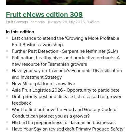
Fruit eNews edition 308
Fruit Growers Tasmania
| Tuesday, 28 July 2026, 8.45am
In this edition
Last chance to attend the 'Growing a More Profitable
Fruit Business' workshop
Further Pest Detection - Serpentine leafminer (SLM)
Pollination, healthy hives and productive orchards: A
new resource for Tasmanian growers
Have your say on Tasmania's Economic Diversification
and Investment Strategy
New Micor platform is now live
Asia Fruit Logistica 2026 - Opportunity to participate
Draft priority pest and disease list released for grower
feedback
Want to find out how the Food and Grocery Code of
Conduct can protect you as a grower?
H5 bird flu preparedness for Tasmanian businesses
Have Your Say on revised draft Primary Produce Safety