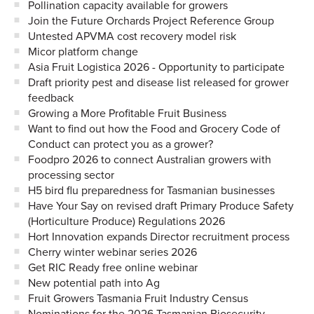
Pollination capacity available for growers
Join the Future Orchards Project Reference Group
Untested APVMA cost recovery model risk
Micor platform change
Asia Fruit Logistica 2026 - Opportunity to participate
Draft priority pest and disease list released for grower
feedback
Growing a More Profitable Fruit Business
Want to find out how the Food and Grocery Code of
Conduct can protect you as a grower?
Foodpro 2026 to connect Australian growers with
processing sector
H5 bird flu preparedness for Tasmanian businesses
Have Your Say on revised draft Primary Produce Safety
(Horticulture Produce) Regulations 2026
Hort Innovation expands Director recruitment process
Cherry winter webinar series 2026
Get RIC Ready free online webinar
New potential path into Ag
Fruit Growers Tasmania Fruit Industry Census
Nominations for the 2026 Tasmanian Biosecurity