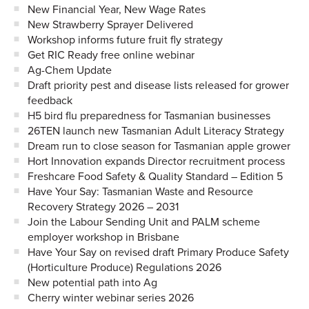
New Financial Year, New Wage Rates
New Strawberry Sprayer Delivered
Workshop informs future fruit fly strategy
Get RIC Ready free online webinar
Ag-Chem Update
Draft priority pest and disease lists released for grower
feedback
H5 bird flu preparedness for Tasmanian businesses
26TEN launch new Tasmanian Adult Literacy Strategy
Dream run to close season for Tasmanian apple grower
Hort Innovation expands Director recruitment process
Freshcare Food Safety & Quality Standard – Edition 5
Have Your Say: Tasmanian Waste and Resource
Recovery Strategy 2026 – 2031
Join the Labour Sending Unit and PALM scheme
employer workshop in Brisbane
Have Your Say on revised draft Primary Produce Safety
(Horticulture Produce) Regulations 2026
New potential path into Ag
Cherry winter webinar series 2026