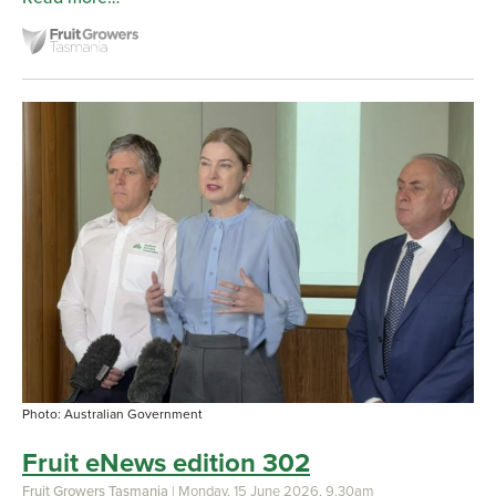
Photo: Australian Government
Fruit eNews edition 302
Fruit Growers Tasmania
| Monday, 15 June 2026, 9.30am