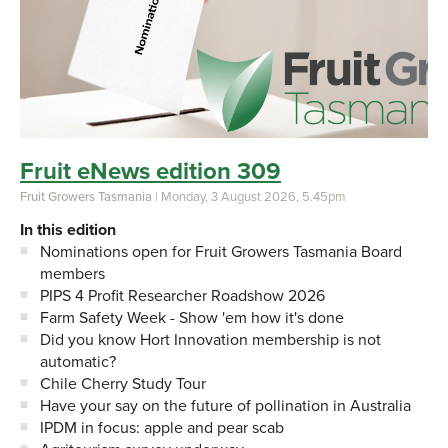
Fruit eNews edition 309
Fruit Growers Tasmania
| Monday, 3 August 2026, 5.45pm
In this edition
Nominations open for Fruit Growers Tasmania Board
members
PIPS 4 Profit Researcher Roadshow 2026
Farm Safety Week - Show 'em how it's done
Did you know Hort Innovation membership is not
automatic?
Chile Cherry Study Tour
Have your say on the future of pollination in Australia
IPDM in focus: apple and pear scab