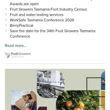
Awards are open
Fruit Growers Tasmania Fruit Industry Census
Fruit and water testing services
WorkSafe Tasmania Conference 2026
BerryPractical
Save the date for the 34th Fruit Growers Tasmania
Conference
Read more…