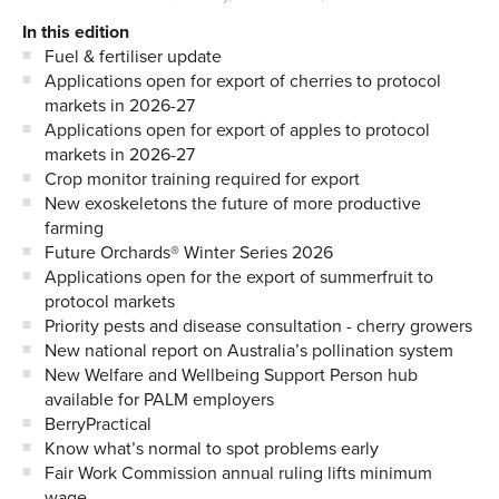
In this edition
Fuel & fertiliser update
Applications open for export of cherries to protocol
markets in 2026-27
Applications open for export of apples to protocol
markets in 2026-27
Crop monitor training required for export
New exoskeletons the future of more productive
farming
Future Orchards® Winter Series 2026
Applications open for the export of summerfruit to
protocol markets
Priority pests and disease consultation - cherry growers
New national report on Australia’s pollination system
New Welfare and Wellbeing Support Person hub
available for PALM employers
BerryPractical
Know what’s normal to spot problems early
Fair Work Commission annual ruling lifts minimum
wage