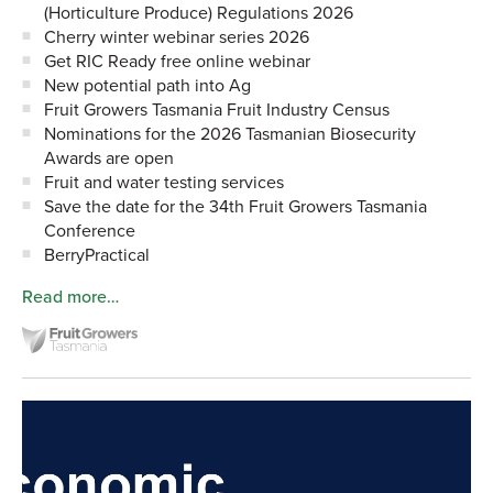
(Horticulture Produce) Regulations 2026
Cherry winter webinar series 2026
Get RIC Ready free online webinar
New potential path into Ag
Fruit Growers Tasmania Fruit Industry Census
Nominations for the 2026 Tasmanian Biosecurity
Awards are open
Fruit and water testing services
Save the date for the 34th Fruit Growers Tasmania
Conference
BerryPractical
Read more…