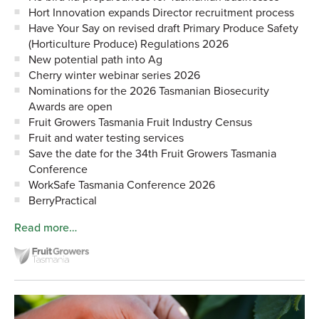
Hort Innovation expands Director recruitment process
Have Your Say on revised draft Primary Produce Safety
(Horticulture Produce) Regulations 2026
New potential path into Ag
Cherry winter webinar series 2026
Nominations for the 2026 Tasmanian Biosecurity
Awards are open
Fruit Growers Tasmania Fruit Industry Census
Fruit and water testing services
Save the date for the 34th Fruit Growers Tasmania
Conference
WorkSafe Tasmania Conference 2026
BerryPractical
Read more…