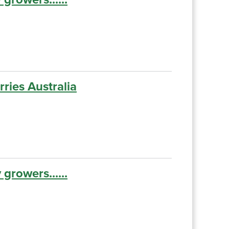
ries Australia
growers......