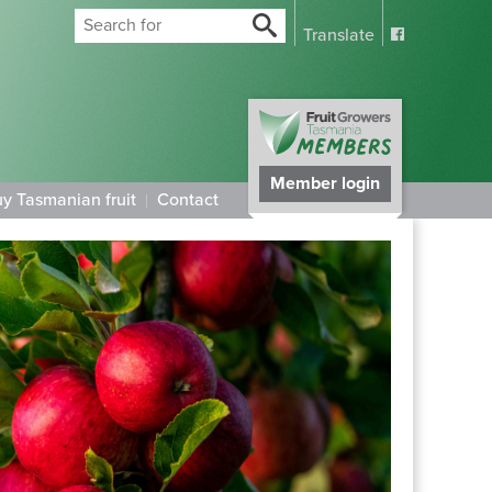
Translate
Member login
y Tasmanian fruit
Contact