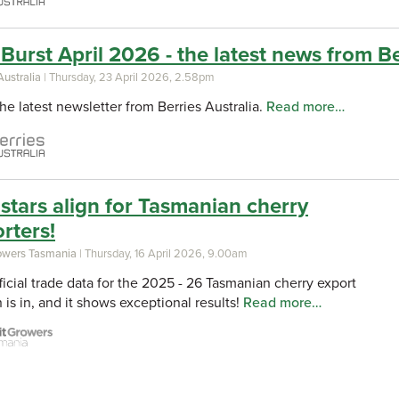
Burst April 2026 - the latest news from Be
Australia
| Thursday, 23 April 2026, 2.58pm
he latest newsletter from Berries Australia.
Read more…
stars align for Tasmanian cherry
rters!
rowers Tasmania
| Thursday, 16 April 2026, 9.00am
ficial trade data for the 2025 - 26 Tasmanian cherry export
 is in, and it shows exceptional results!
Read more…