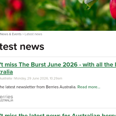
>
News & Events
> Latest news
test news
t miss The Burst June 2026 - with all the 
ralia
Australia
| Monday, 29 June 2026, 10.29am
he latest newsletter from Berries Australia.
Read more…
t miss the latest news for Australian berry 