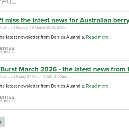
t miss the latest news for Australian berry 
Australia
| Sunday, 29 March 2026, 9.00am
he latest newsletter from Berries Australia.
Read more…
Burst March 2026 - the latest news from B
Australia
| Friday, 27 March 2026, 9.00am
he latest newsletter from Berries Australia.
Read more…
r