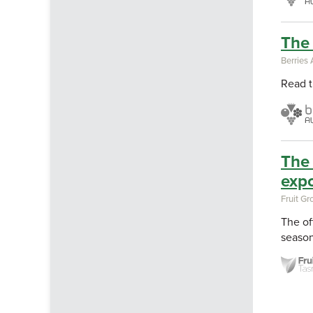
The 
Berries 
Read t
The 
expo
Fruit G
The of
season