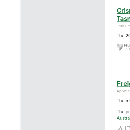
Cris
Tas
Fruit G
The 20
Frei
Apple a
The re
The p
Austra