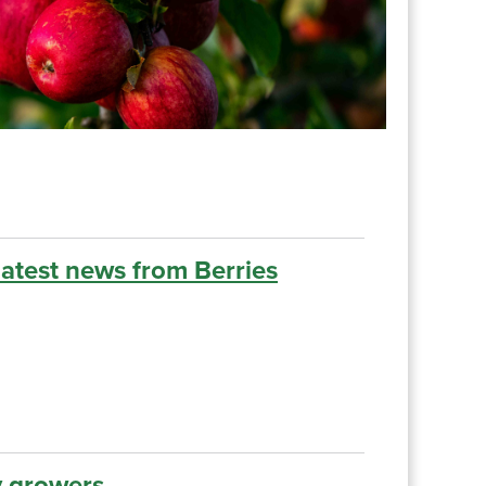
latest news from Berries
growers......