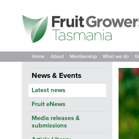
Home
About
Membership
What we do
G
News & Events
Latest news
Fruit eNews
Media releases &
submissions