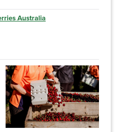
rries Australia