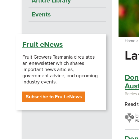
Article Library
Events
Home
Fruit eNews
La
Fruit Growers Tasmania circulates
an enewsletter which shares
important news articles,
government advice, and upcoming
Don'
industry events.
Aust
Berries 
Subscribe to Fruit eNews
Read t
Don'