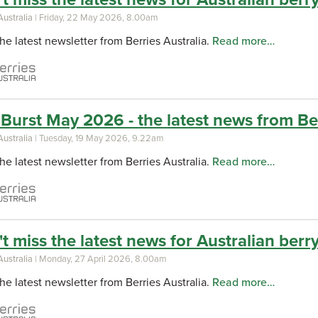
Australia
| Friday, 22 May 2026, 8.00am
he latest newsletter from Berries Australia.
Read more…
Burst May 2026 - the latest news from Ber
Australia
| Tuesday, 19 May 2026, 9.22am
he latest newsletter from Berries Australia.
Read more…
t miss the latest news for Australian berry 
Australia
| Monday, 27 April 2026, 8.00am
he latest newsletter from Berries Australia.
Read more…