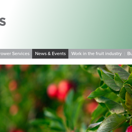
rower Services
News & Events
Work in the fruit industry
Bu