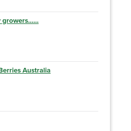
growers......
erries Australia