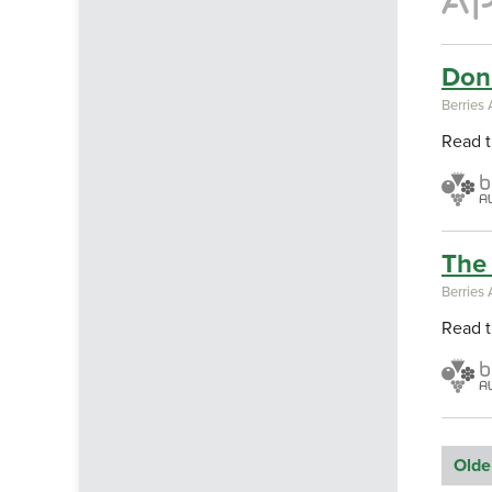
Don'
Berries 
Read t
The 
Berries 
Read t
Olde