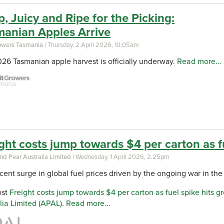
p, Juicy and Ripe for the Picking:
manian Apples Arrive
rowers Tasmania
| Thursday, 2 April 2026, 10.05am
26 Tasmanian apple harvest is officially underway.
Read more…
ght costs jump towards $4 per carton as f
nd Pear Australia Limited
| Wednesday, 1 April 2026, 2.25pm
cent surge in global fuel prices driven by the ongoing war in the 
ost
Freight costs jump towards $4 per carton as fuel spike hits g
lia Limited (APAL)
.
Read more…