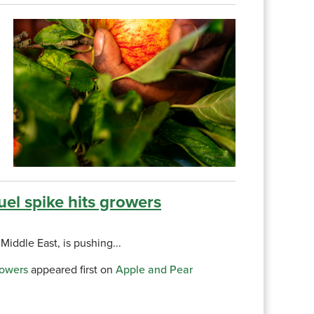
uel spike hits growers
Middle East, is pushing...
rowers
appeared first on
Apple and Pear