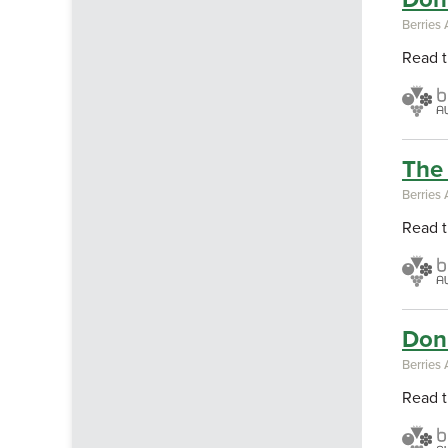
Berries 
Read t
The 
Berries 
Read t
Don'
Berries 
Read t