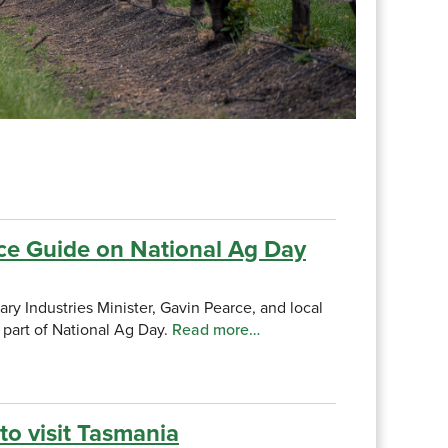
ce Guide on National Ag Day
y Industries Minister, Gavin Pearce, and local
 part of National Ag Day.
Read more…
o visit Tasmania