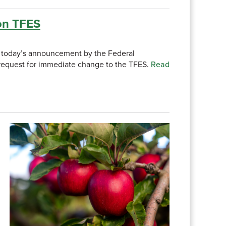
on TFES
uds today’s announcement by the Federal
e request for immediate change to the TFES.
Read