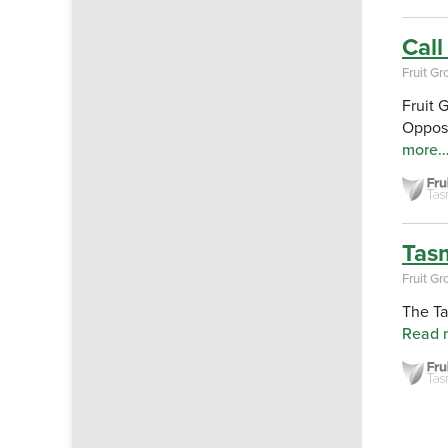
Call
Fruit G
Fruit 
Opposi
more
Tasm
Fruit G
The Ta
Read 