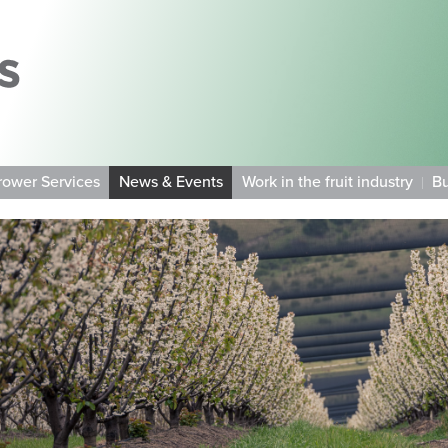
rower Services
News & Events
Work in the fruit industry
Bu