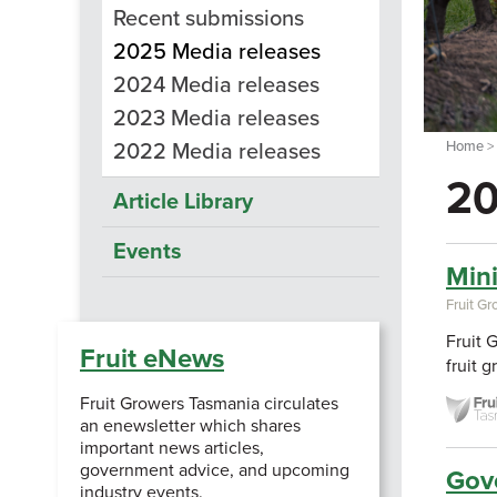
Recent submissions
2025 Media releases
2024 Media releases
2023 Media releases
Home
2022 Media releases
20
Article Library
Events
Min
Fruit G
Fruit 
Fruit eNews
fruit 
Fruit Growers Tasmania circulates
an enewsletter which shares
important news articles,
government advice, and upcoming
Gove
industry events.