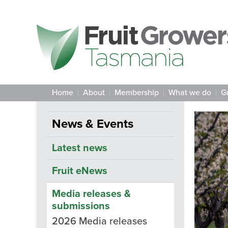
Home
About
Membership
What we do
G
News & Events
Latest news
Fruit eNews
Media releases &
submissions
2026 Media releases