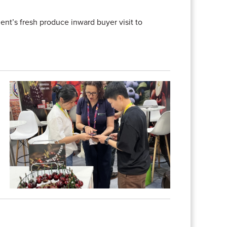
nt’s fresh produce inward buyer visit to