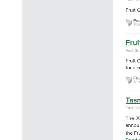
Fruit 
Frui
Fruit G
Fruit 
for a 
Tasm
Fruit G
The 20
announ
the Fr