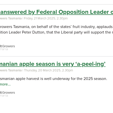
 answered by Federal Opposition Leader 
rowers Tasmania
| Friday, 21 March 2025, 2.30pm
Growers Tasmania, on behalf of the states’ fruit industry, appla
tion Leader Peter Dutton, that the Liberal party will support th
…
anian apple season is very ‘a-peel-ing’
rowers Tasmania
| Thursday, 20 March 2025, 2.30pm
smanian apple harvest is well underway for the 2025 season.
more…