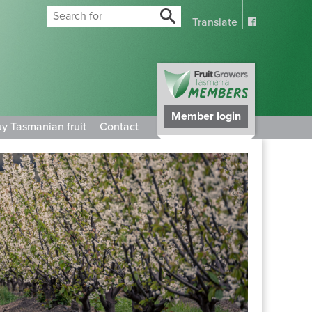
Translate
Member login
y Tasmanian fruit
Contact