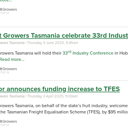
more…
t Growers Tasmania celebrate 33rd Indus
rowers Tasmania
| Thursday, 5 June 2025, 11.45am
rd
Growers Tasmania will hold their
33
Industry Conference
in Hoba
Read more…
or announces funding increase to TFES
rowers Tasmania
| Thursday, 3 April 2025, 11.00am
Growers Tasmania, on behalf of the state’s fruit industry, wel
the Tasmanian Freight Equalisation Scheme (TFES), by $95 millio