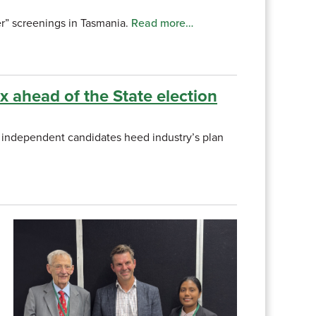
r” screenings in Tasmania.
Read more…
ax ahead of the State election
nd independent candidates heed industry’s plan