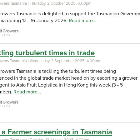
rowers Tasmania
| Thursday, 2 October 2025, 6.00pm
Growers Tasmania is delighted to support the Tasmanian Governme
ia during 12 - 16 January 2026.
Read more…
ling turbulent times in trade
rowers Tasmania
| Wednesday, 3 September 2025, 4.00pm
Growers Tasmania is tackling the turbulent times being
enced in the global trade market head on by escorting a grower
gent to Asia Fruit Logistica in Hong Kong this week (3 - 5
mber).
Read more…
 a Farmer screenings in Tasmania
rowers Tasmania
| Tuesday, 12 August 2025, 4.00pm