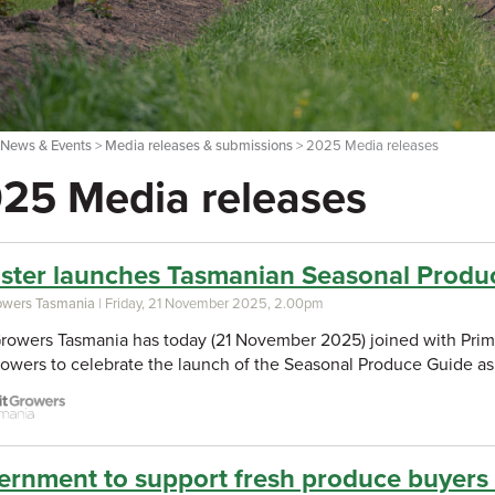
>
News & Events
>
Media releases & submissions
> 2025 Media releases
25 Media releases
ister launches Tasmanian Seasonal Produ
rowers Tasmania
| Friday, 21 November 2025, 2.00pm
Growers Tasmania has today (21 November 2025) joined with Primar
growers to celebrate the launch of the Seasonal Produce Guide as
rnment to support fresh produce buyers t