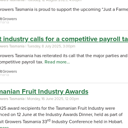
Growers Tasmania is proud to support the upcoming “Just a Farme
t industry calls for a competitive payroll t
rowers Tasmania
| Tuesday, 8 July 2025, 3.00pm
Growers Tasmania has reiterated its call that the major parties a
competitive payroll tax.
Read more…
anian Fruit Industry Awards
rowers Tasmania
| Monday, 16 June 2025, 12.00pm
25 award recipients for the Tasmanian Fruit Industry were
ced on 12 June at the Industry Awards Dinner, held as part of
rd
uit Growers Tasmania 33
Industry Conference held in Hobart.