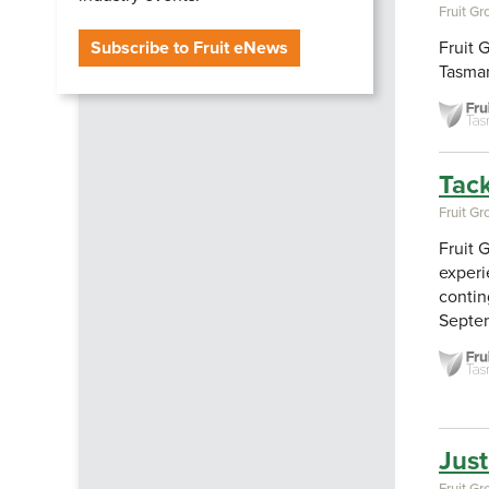
Fruit G
Subscribe to Fruit eNews
Fruit 
Tasman
Tack
Fruit G
Fruit 
experi
contin
Septe
Just
Fruit G