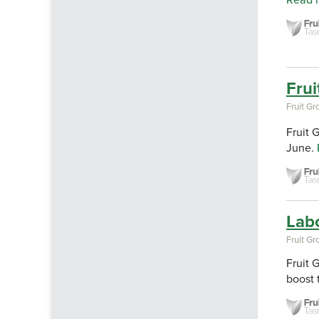
Read 
Frui
Fruit G
Fruit 
June.
Lab
Fruit G
Fruit 
boost 