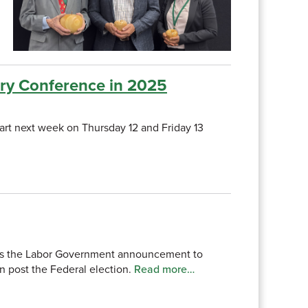
try Conference in 2025
rt next week on Thursday 12 and Friday 13
comes the Labor Government announcement to
n post the Federal election.
Read more…