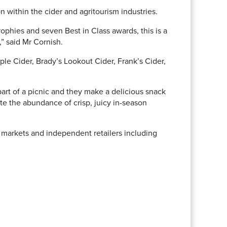
 within the cider and agritourism industries.
phies and seven Best in Class awards, this is a
” said Mr Cornish.
le Cider, Brady’s Lookout Cider, Frank’s Cider,
part of a picnic and they make a delicious snack
ate the abundance of crisp, juicy in-season
s markets and independent retailers including