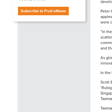
develo
Subscribe to Fruit eNews
Peter 
apples
were o
“In th
scatte
commer
and th
As glo
innova
In the
Scott 
‘Rubig
Singap
Tasman
Tasman