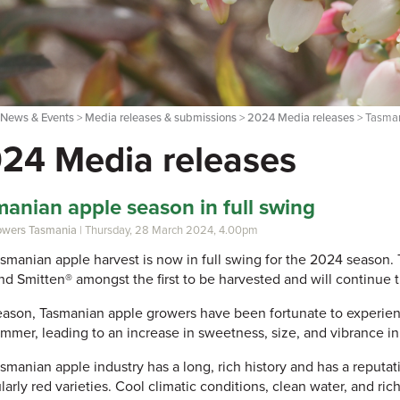
>
News & Events
>
Media releases & submissions
>
2024 Media releases
> Tasman
24 Media releases
anian apple season in full swing
rowers Tasmania
| Thursday, 28 March 2024, 4.00pm
smanian apple harvest is now in full swing for the 2024 season
nd Smitten® amongst the first to be harvested and will continue 
eason, Tasmanian apple growers have been fortunate to experien
mmer, leading to an increase in sweetness, size, and vibrance in
smanian apple industry has a long, rich history and has a reputati
larly red varieties. Cool climatic conditions, clean water, and rich