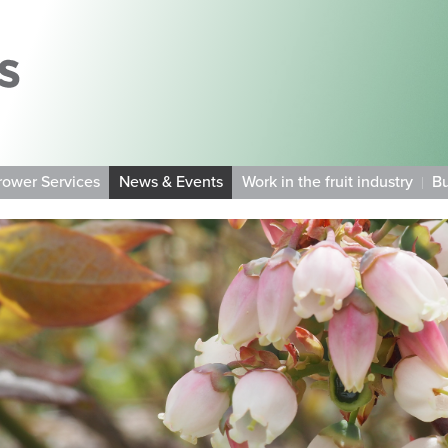
rower Services
News & Events
Work in the fruit industry
Bu