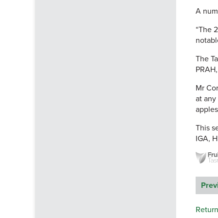
A numb
“The 2
notabl
The Ta
PRAH, 
Mr Cor
at any
apples
This s
IGA, H
Prev
Return