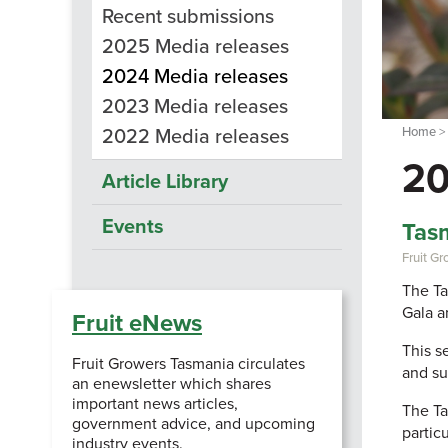
Recent submissions
2025 Media releases
2024 Media releases
2023 Media releases
Home
2022 Media releases
20
Article Library
Events
Tasm
Fruit G
The Ta
Gala a
Fruit eNews
This s
Fruit Growers Tasmania circulates
and su
an enewsletter which shares
important news articles,
The Ta
government advice, and upcoming
particu
industry events.