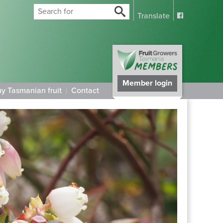
Translate
Member login
y Tasmanian fruit
Contact