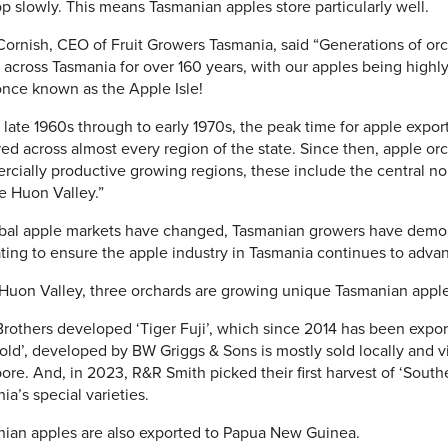
p slowly. This means Tasmanian apples store particularly well.
Cornish, CEO of Fruit Growers Tasmania, said “Generations of o
 across Tasmania for over 160 years, with our apples being hig
nce known as the Apple Isle!
e late 1960s through to early 1970s, the peak time for apple exp
red across almost every region of the state. Since then, apple o
cially productive growing regions, these include the central no
e Huon Valley.”
bal apple markets have changed, Tasmanian growers have demons
ting to ensure the apple industry in Tasmania continues to adva
 Huon Valley, three orchards are growing unique Tasmanian apple 
Brothers developed ‘Tiger Fuji’, which since 2014 has been expo
old’, developed by BW Griggs & Sons is mostly sold locally and v
ore. And, in 2023, R&R Smith picked their first harvest of ‘Southe
ia’s special varieties.
ian apples are also exported to Papua New Guinea.