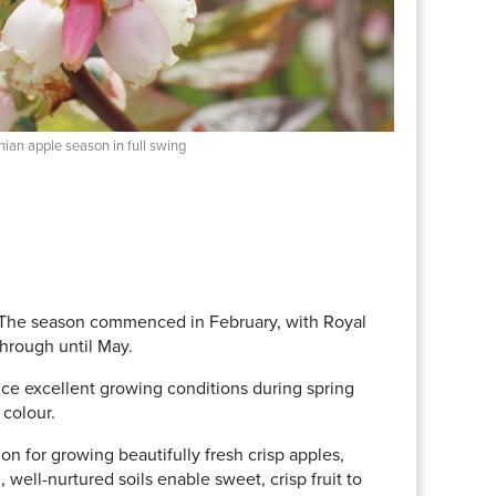
ian apple season in full swing
. The season commenced in February, with Royal
through until May.
ce excellent growing conditions during spring
 colour.
on for growing beautifully fresh crisp apples,
, well-nurtured soils enable sweet, crisp fruit to