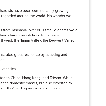
rchardists have been commercially growing
hly regarded around the world. No wonder we
orts from Tasmania, over 800 small orchards were
rchards have consolidated to the most
rthwest, the Tamar Valley, the Derwent Valley,
trated great resilience by adapting and
nce.
varieties.
rted to China, Hong Kong, and Taiwan. While
ia the domestic market, but also exported to
rn Bliss’, adding an organic option to