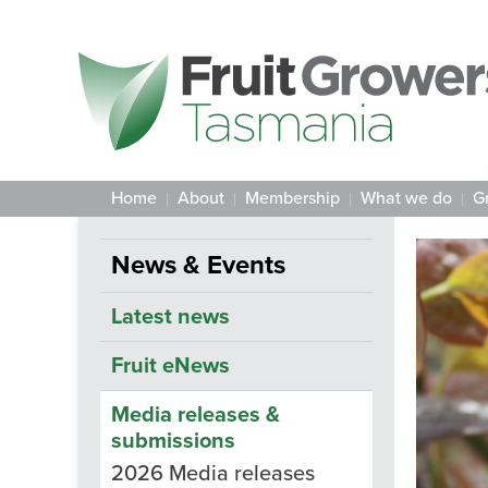
Home
About
Membership
What we do
G
News & Events
Latest news
Fruit eNews
Media releases &
submissions
2026 Media releases