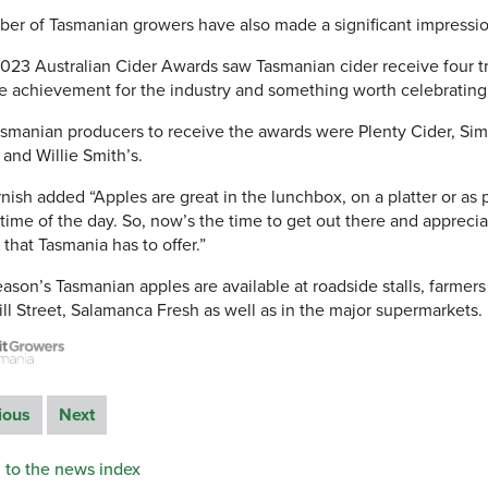
er of Tasmanian growers have also made a significant impression
023 Australian Cider Awards saw Tasmanian cider receive four tro
e achievement for the industry and something worth celebrating,
smanian producers to receive the awards were Plenty Cider, Simp
and Willie Smith’s.
nish added “Apples are great in the lunchbox, on a platter or as 
 time of the day. So, now’s the time to get out there and appreci
 that Tasmania has to offer.”
eason’s Tasmanian apples are available at roadside stalls, farmer
ill Street, Salamanca Fresh as well as in the major supermarkets.
ious
Next
 to the news index