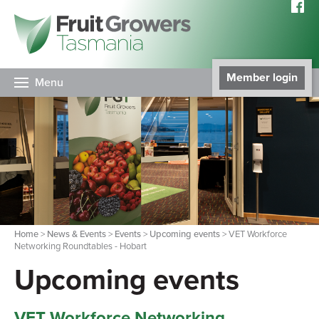
Member login
Menu
Home
>
News & Events
>
Events
>
Upcoming events
> VET Workforce
Networking Roundtables - Hobart
Upcoming events
VET Workforce Networking