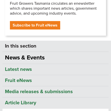
Fruit Growers Tasmania circulates an enewsletter
which shares important news articles, government
advice, and upcoming industry events.
Subscribe to Fruit eNews
News & Events
Latest news
Fruit eNews
Media releases & submissions
Article Library