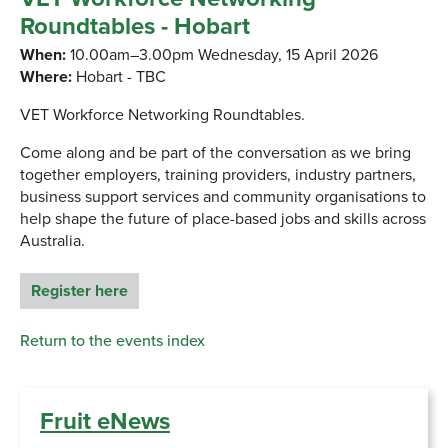
Roundtables - Hobart
When:
10.00am–3.00pm Wednesday, 15 April 2026
Where:
Hobart - TBC
VET Workforce Networking Roundtables.
Come along and be part of the conversation as we bring
together employers, training providers, industry partners,
business support services and community organisations to
help shape the future of place-based jobs and skills across
Australia.
Register here
Return to the events index
Fruit eNews